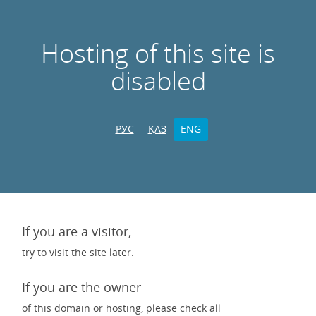
Hosting of this site is
disabled
РУС
ҚАЗ
ENG
If you are a visitor,
try to visit the site later.
If you are the owner
of this domain or hosting, please check all