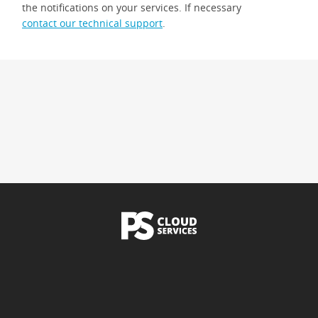
the notifications on your services. If necessary
contact our technical support
.